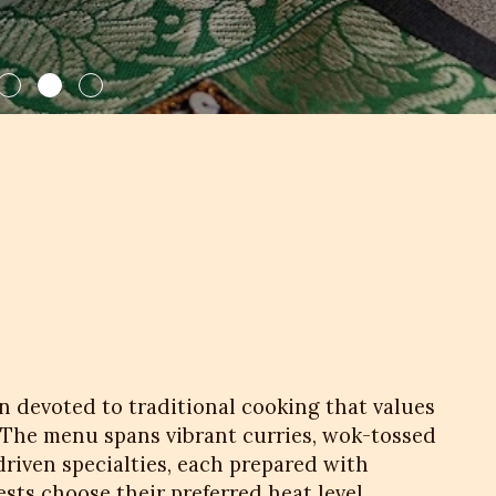
en devoted to traditional cooking that values
 The menu spans vibrant curries, wok-tossed
driven specialties, each prepared with
sts choose their preferred heat level,