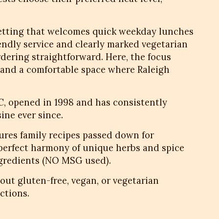
setting that welcomes quick weekday lunches
iendly service and clearly marked vegetarian
dering straightforward. Here, the focus
s and a comfortable space where Raleigh
NC, opened in 1998 and has consistently
ine ever since.
res family recipes passed down for
 perfect harmony of unique herbs and spice
ngredients (NO MSG used).
bout gluten-free, vegan, or vegetarian
ctions.