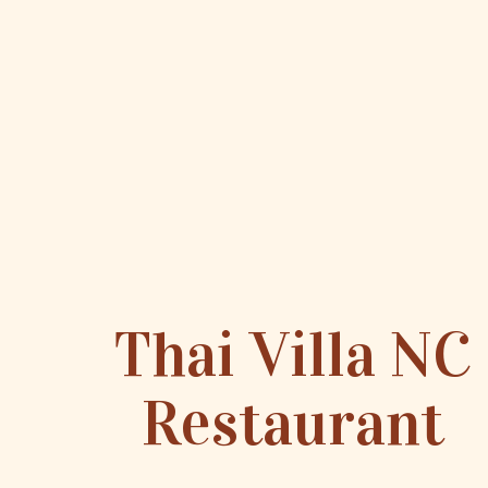
Thai Villa NC
Restaurant