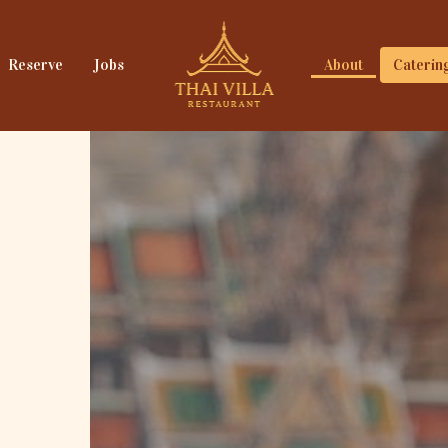
Reserve
Jobs
About
Caterin