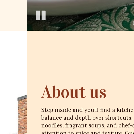
About us
Step inside and you’ll find a kitch
balance and depth over shortcuts.
noodles, fragrant soups, and chef-
attention to spice and texture. Gue