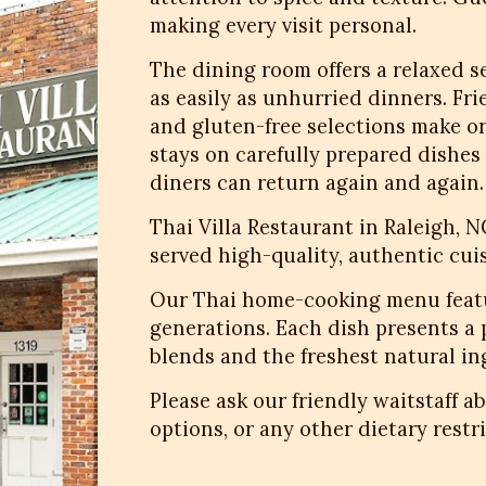
making every visit personal.
The dining room offers a relaxed 
as easily as unhurried dinners. Fr
and gluten-free selections make or
stays on carefully prepared dishe
diners can return again and again.
Thai Villa Restaurant in Raleigh, 
served high-quality, authentic cuis
Our Thai home-cooking menu featu
generations. Each dish presents a
blends and the freshest natural i
Please ask our friendly waitstaff a
options, or any other dietary restri