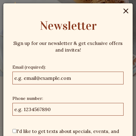
×
Togg
navig
Newsletter
Sign up for our newsletter & get exclusive offers
and invites!
Email (required):
Phone number:
I'd like to get texts about specials, events, and