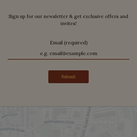
Sign up for our newsletter & get exclusive offers and
invites!
Email (required)
Submit