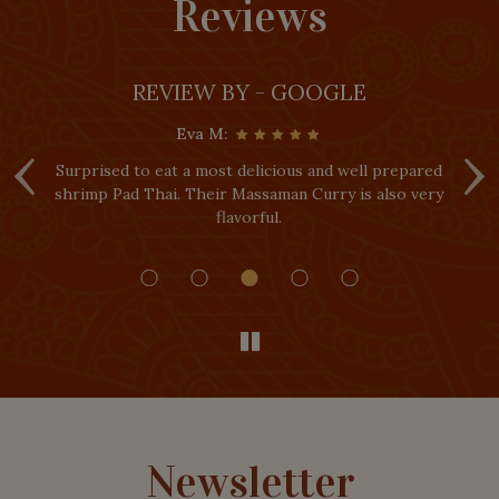
Reviews
REVIEW BY - GOOGLE
Eva M:
‹
›
urprised to eat a most delicious and well prepared
I really 
hrimp Pad Thai. Their Massaman Curry is also very
Everythi
flavorful.
portions 
Newsletter