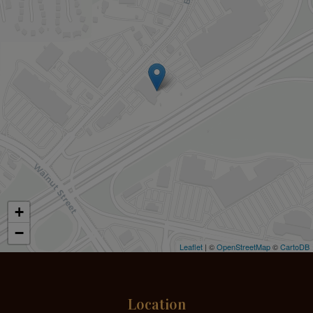
+
−
Leaflet
| ©
OpenStreetMap
©
CartoDB
Location