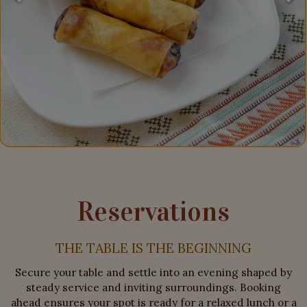
Reservations
THE TABLE IS THE BEGINNING
Secure your table and settle into an evening shaped by
steady service and inviting surroundings. Booking
ahead ensures your spot is ready for a relaxed lunch or a