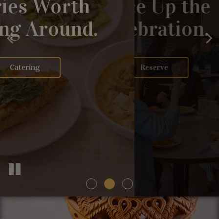
Curries Worth
Layered Heat.
Spice Up the
Passing Around.
Honest Depth.
Celebration.
Our Menu
Catering
Reserve