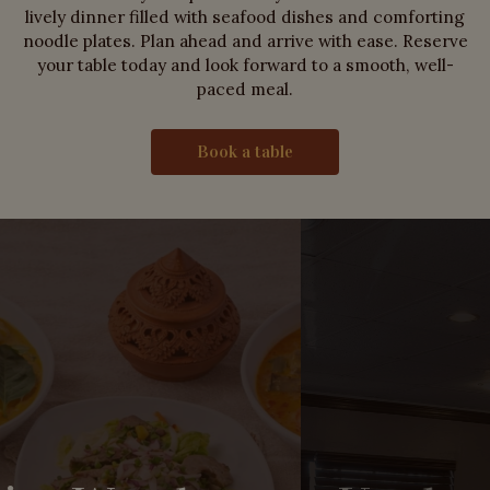
lively dinner filled with seafood dishes and comforting
noodle plates. Plan ahead and arrive with ease. Reserve
your table today and look forward to a smooth, well-
paced meal.
Book a table