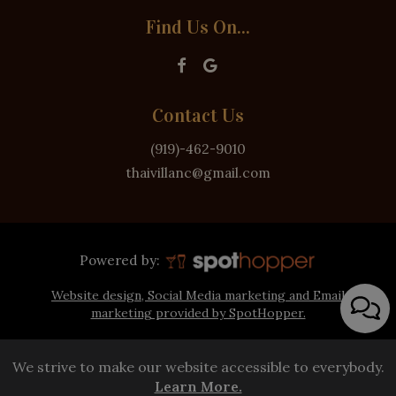
Find Us On...
Contact Us
(919)-462-9010
thaivillanc@gmail.com
Powered by:
Website design, Social Media marketing and Email
marketing provided by SpotHopper.
We strive to make our website accessible to everybody.
Learn More.