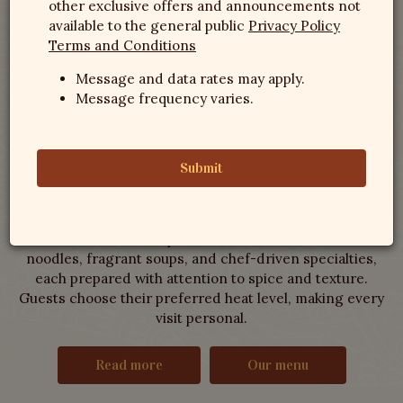
other exclusive offers and announcements not
Thai Villa NC
available to the general public
Privacy Policy
Terms and Conditions
Restaurant
Message and data rates may apply.
Message frequency varies.
WHERE SPICE AND BALANCE MEET RALEIGH
Submit
Step inside and you’ll find a kitchen devoted to
traditional cooking that values balance and depth over
shortcuts. The menu spans vibrant curries, wok-tossed
noodles, fragrant soups, and chef-driven specialties,
each prepared with attention to spice and texture.
Guests choose their preferred heat level, making every
visit personal.
Read more
Our menu