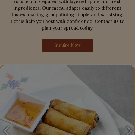
rolls, each prepared with layered spice and fresh
ingredients. Our menu adapts easily to different
tastes, making group dining simple and satisfying.
Let us help you host with confidence. Contact us to
plan your spread today.
Inquire Now