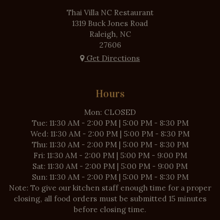
Thai Villa NC Restaurant
1319 Buck Jones Road
Raleigh, NC
27606
Get Directions
Hours
Mon: CLOSED
Tue: 11:30 AM - 2:00 PM | 5:00 PM - 8:30 PM
Wed: 11:30 AM - 2:00 PM | 5:00 PM - 8:30 PM
Thu: 11:30 AM - 2:00 PM | 5:00 PM - 8:30 PM
Fri: 11:30 AM - 2:00 PM | 5:00 PM - 9:00 PM
Sat: 11:30 AM - 2:00 PM | 5:00 PM - 9:00 PM
Sun: 11:30 AM - 2:00 PM | 5:00 PM - 8:30 PM
Note: To give our kitchen staff enough time for a proper
closing, all food orders must be submitted 15 minutes
before closing time.