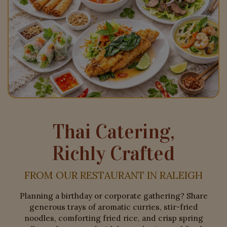
Thai Catering,
Richly Crafted
FROM OUR RESTAURANT IN RALEIGH
Planning a birthday or corporate gathering? Share
generous trays of aromatic curries, stir-fried
noodles, comforting fried rice, and crisp spring